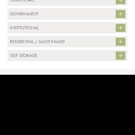
HEALTHCARE
GOVERNMENT
INSTITUTIONAL
RESIDENTIAL / MULTI-FAMILY
SELF STORAGE