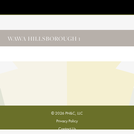
WAWA HILLSBOROUGH 1
© 2026 PH&C, LLC
Privacy Policy
Contact Us