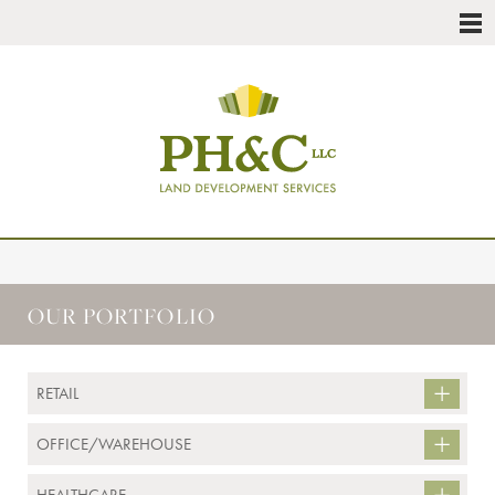
OUR PORTFOLIO
RETAIL
OFFICE/WAREHOUSE