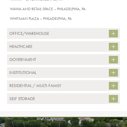
WAWA AND RETAIL SPACE – PHILADELPHIA, PA
WHITMAN PLAZA – PHILADELPHIA, PA
OFFICE/WAREHOUSE
HEALTHCARE
GOVERNMENT
INSTITUTIONAL
RESIDENTIAL / MULTI-FAMILY
SELF STORAGE