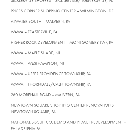
SICKLERVILLE SHOPPES – SICKLERVILLE/ TURNERSVILLE, NJ
PRICES CORNER SHOPPING CENTER – WILMINGTON, DE
ATWATER SOUTH – MALVERN, PA
WAWA – FEASTERVILLE, PA
HIGHER ROCK DEVELOPMENT – MONTGOMERY TWP, PA
WAWA – MAPLE SHADE, NJ
WAWA – WESTHAMPTON, NJ
WAWA – UPPER PROVIDENCE TOWNSHIP, PA
WAWA – THORNDALE/CALN TOWNSHIP, PA
260 MOREHALL ROAD – MALVERN, PA
NEWTOWN SQUARE SHOPPING CENTER RENOVATIONS –
NEWTOWN SQUARE, PA
NATIONAL BISCUIT CO. DEMO AND PHASE I REDEVELOPMENT –
PHILADELPHIA PA