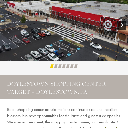
DOYLESTOWN SHOPPING CENTER
TARGET – DOYLESTOWN, PA
Retail shopping center transformations continue as defunct retailers
blossom into new opportunities for the latest and greatest companies.
We assisted our client, the shopping center owner, to consolidate 3