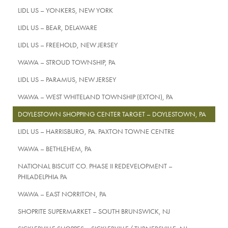
LIDL US – YONKERS, NEW YORK
LIDL US – BEAR, DELAWARE
LIDL US – FREEHOLD, NEW JERSEY
WAWA – STROUD TOWNSHIP, PA
LIDL US – PARAMUS, NEW JERSEY
WAWA – WEST WHITELAND TOWNSHIP (EXTON), PA
DOYLESTOWN SHOPPING CENTER TARGET – DOYLESTOWN, PA
LIDL US – HARRISBURG, PA. PAXTON TOWNE CENTRE
WAWA – BETHLEHEM, PA
NATIONAL BISCUIT CO. PHASE II REDEVELOPMENT –
PHILADELPHIA PA
WAWA – EAST NORRITON, PA
SHOPRITE SUPERMARKET – SOUTH BRUNSWICK, NJ