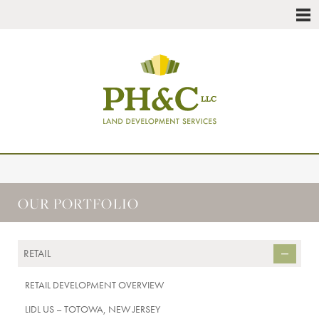
OUR PORTFOLIO
RETAIL
RETAIL DEVELOPMENT OVERVIEW
LIDL US – TOTOWA, NEW JERSEY