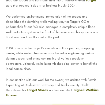
separate spaces and transform them into a state-of-the-art
Target
store that opened it doors for business in July 2024.
We performed environmental remediation of the spaces and
demolished the demising walls making way for Target’s GC to
perform their fit-out. We also managed a completely unique flood
wall protection system in the front of the store since this space is in a
flood area and has flooded in the past.
PH&C oversaw the project’s execution in this operating shopping
center, while saving the owner costs by value engineering certain
design aspect, and prime contracting of various specialty
contractors, ultimately revitalizing this shopping center to benefit the
local communities.
In conjunction with our work for the owner, we assisted with Permit
Expediting at Doylestown Township and Bucks County Health
Department for
Target Stores
via their architect,
Bignell Watkins
Hasser
.