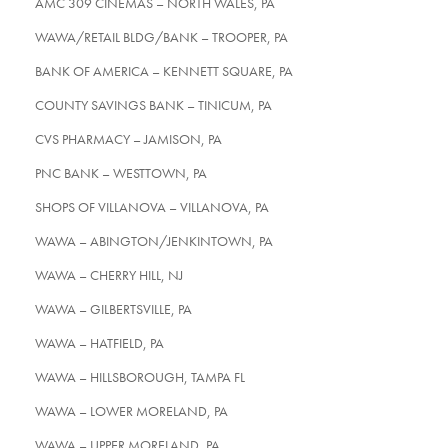
AMC 309 CINEMAS – NORTH WALES, PA
WAWA/RETAIL BLDG/BANK – TROOPER, PA
BANK OF AMERICA – KENNETT SQUARE, PA
COUNTY SAVINGS BANK – TINICUM, PA
CVS PHARMACY – JAMISON, PA
PNC BANK – WESTTOWN, PA
SHOPS OF VILLANOVA – VILLANOVA, PA
WAWA – ABINGTON/JENKINTOWN, PA
WAWA – CHERRY HILL, NJ
WAWA – GILBERTSVILLE, PA
WAWA – HATFIELD, PA
WAWA – HILLSBOROUGH, TAMPA FL
WAWA – LOWER MORELAND, PA
WAWA – UPPER MORELAND, PA