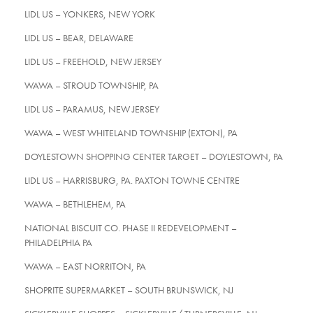
LIDL US – YONKERS, NEW YORK
LIDL US – BEAR, DELAWARE
LIDL US – FREEHOLD, NEW JERSEY
WAWA – STROUD TOWNSHIP, PA
LIDL US – PARAMUS, NEW JERSEY
WAWA – WEST WHITELAND TOWNSHIP (EXTON), PA
DOYLESTOWN SHOPPING CENTER TARGET – DOYLESTOWN, PA
LIDL US – HARRISBURG, PA. PAXTON TOWNE CENTRE
WAWA – BETHLEHEM, PA
NATIONAL BISCUIT CO. PHASE II REDEVELOPMENT –
PHILADELPHIA PA
WAWA – EAST NORRITON, PA
SHOPRITE SUPERMARKET – SOUTH BRUNSWICK, NJ