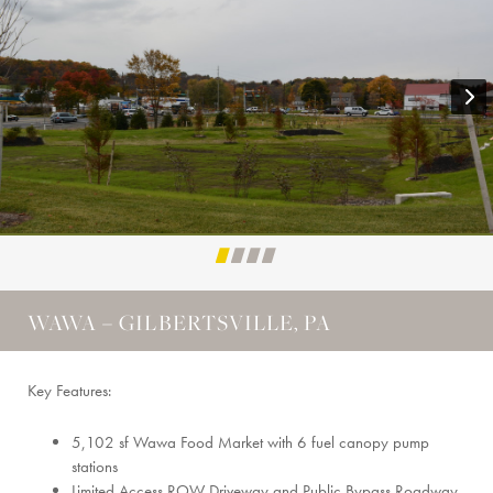
WAWA – GILBERTSVILLE, PA
Key Features:
5,102 sf Wawa Food Market with 6 fuel canopy pump
stations
Limited Access ROW Driveway and Public Bypass Roadway