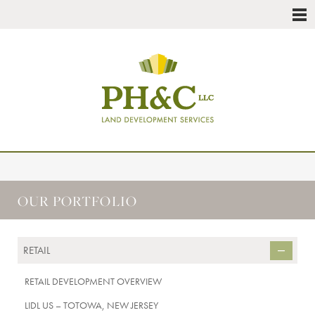
OUR PORTFOLIO
RETAIL
RETAIL DEVELOPMENT OVERVIEW
LIDL US – TOTOWA, NEW JERSEY