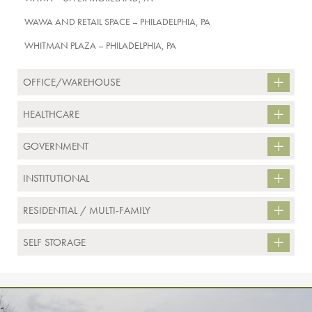
WAWA AND RETAIL SPACE – PHILADELPHIA, PA
WHITMAN PLAZA – PHILADELPHIA, PA
OFFICE/WAREHOUSE
HEALTHCARE
GOVERNMENT
INSTITUTIONAL
RESIDENTIAL / MULTI-FAMILY
SELF STORAGE