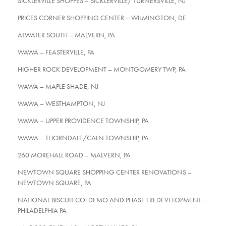
SICKLERVILLE SHOPPES – SICKLERVILLE/ TURNERSVILLE, NJ
PRICES CORNER SHOPPING CENTER – WILMINGTON, DE
ATWATER SOUTH – MALVERN, PA
WAWA – FEASTERVILLE, PA
HIGHER ROCK DEVELOPMENT – MONTGOMERY TWP, PA
WAWA – MAPLE SHADE, NJ
WAWA – WESTHAMPTON, NJ
WAWA – UPPER PROVIDENCE TOWNSHIP, PA
WAWA – THORNDALE/CALN TOWNSHIP, PA
260 MOREHALL ROAD – MALVERN, PA
NEWTOWN SQUARE SHOPPING CENTER RENOVATIONS –
NEWTOWN SQUARE, PA
NATIONAL BISCUIT CO. DEMO AND PHASE I REDEVELOPMENT –
PHILADELPHIA PA