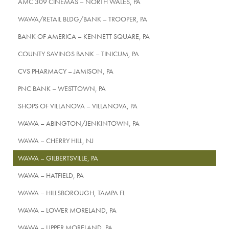
AMC 309 CINEMAS – NORTH WALES, PA
WAWA/RETAIL BLDG/BANK – TROOPER, PA
BANK OF AMERICA – KENNETT SQUARE, PA
COUNTY SAVINGS BANK – TINICUM, PA
CVS PHARMACY – JAMISON, PA
PNC BANK – WESTTOWN, PA
SHOPS OF VILLANOVA – VILLANOVA, PA
WAWA – ABINGTON/JENKINTOWN, PA
WAWA – CHERRY HILL, NJ
WAWA – GILBERTSVILLE, PA
WAWA – HATFIELD, PA
WAWA – HILLSBOROUGH, TAMPA FL
WAWA – LOWER MORELAND, PA
WAWA – UPPER MORELAND, PA