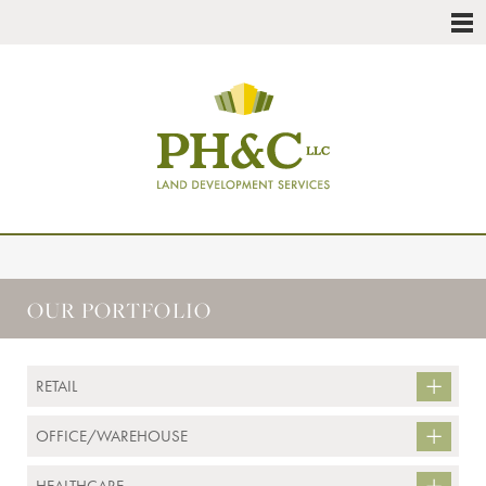
OUR PORTFOLIO
RETAIL
OFFICE/WAREHOUSE