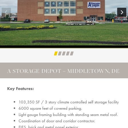
A STORAGE DEPOT – MIDDLETOWN, DE
Key Features:
103,350 SF / 3 story climate controlled self storage facility
6000 square feet of covered parking.
Light gauge framing building with standing seam metal roof.
Coordination of door and corridor contractor.
EIFS, brick and metal panel exterior.