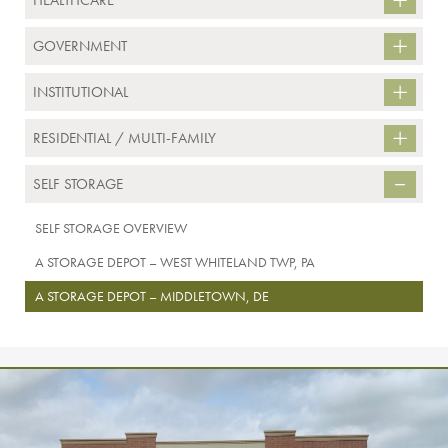
HEALTHCARE
GOVERNMENT
INSTITUTIONAL
RESIDENTIAL / MULTI-FAMILY
SELF STORAGE
SELF STORAGE OVERVIEW
A STORAGE DEPOT – WEST WHITELAND TWP, PA
A STORAGE DEPOT – MIDDLETOWN, DE