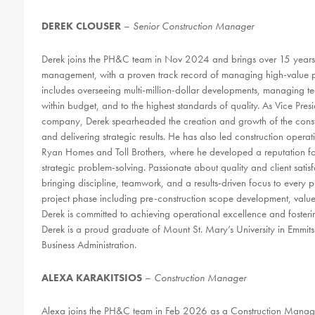
DEREK CLOUSER
–
Senior
Construction Manager
Derek joins the PH&C team in Nov 2024 and brings over 15 years o
management, with a proven track record of managing high-value pro
includes overseeing multi-million-dollar developments, managing t
within budget, and to the highest standards of quality. As Vice Pres
company, Derek spearheaded the creation and growth of the constru
and delivering strategic results. He has also led construction oper
Ryan Homes and Toll Brothers, where he developed a reputation for
strategic problem-solving. Passionate about quality and client sati
bringing discipline, teamwork, and a results-driven focus to ever
project phase including pre-construction scope development, value
Derek is committed to achieving operational excellence and fostering
Derek is a proud graduate of Mount St. Mary’s University in Emmi
Business Administration.
ALEXA KARAKITSIOS
–
Construction Manager
Alexa joins the PH&C team in Feb 2026 as a Construction Manage