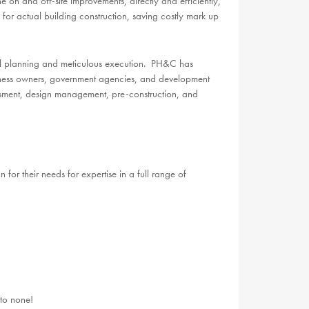
 on and off-site improvements, directly and efficiently,
 for actual building construction, saving costly mark up
ful planning and meticulous execution. PH&C has
usiness owners, government agencies, and development
ssment, design management, pre-construction, and
 for their needs for expertise in a full range of
to none!