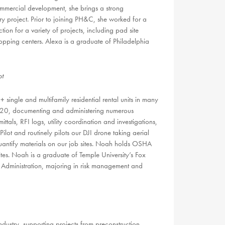
ommercial development, she brings a strong
 project. Prior to joining PH&C, she worked for a
on for a variety of projects, including pad site
hopping centers. Alexa is a graduate of Philadelphia
ot
ngle and multifamily residential rental units in many
020, documenting and administering numerous
ittals, RFI logs, utility coordination and investigations,
ot and routinely pilots our DJI drone taking aerial
uantify materials on our job sites. Noah holds OSHA
ites. Noah is a graduate of Temple University’s Fox
s Administration, majoring in risk management and
ndustry, supporting projects from preconstruction