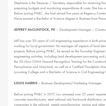
Stephanie is the Treasurer / Secretary responsible for reviewing f
preparing budgets and monitoring expenditures & costs. She has ov
Before joining PH&C, she had served five years at Regency Center
Harris earned a Bachelor of Science degree in Business from Pennsy
JEFFREY McCLINTOCK, PE
–
Development Manager – Construc
Jeff has over 30 years of civil engineering experience in both priv
working for local government. He manages all aspects of land dev
projects. Before joining PH&C, he served as the Township Engineer 
engineering activities, including land development processing and
the 30-Hour OSHA Hazard Recognition Training for the Construction 
Pennsylvania and Maryland, as well as a Certified Floodplain Mana
Lycoming College and a Bachelor of Science in Civil Engineering fr
LOUIS HARRIS
– Business Development/
Marketing Manager
Before joining PH&C in 2017, Lou amassed over 25 years’ experienc
concrete manufacturers, steel railroad rail/trackwork distributors, an
companies in the railroad, metals manufacturing, mining and other h