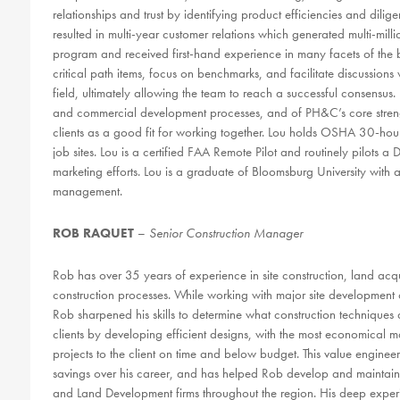
relationships and trust by identifying product efficiencies and dilige
resulted in multi-year customer relations which generated multi-mi
program and received first-hand experience in many facets of the bu
critical path items, focus on benchmarks, and facilitate discussions wi
field, ultimately allowing the team to reach a successful consensus
and commercial development processes, and of PH&C’s core strengt
clients as a good fit for working together. Lou holds OSHA 30-hour
job sites. Lou is a certified FAA Remote Pilot and routinely pilots a
marketing efforts. Lou is a graduate of Bloomsburg University with
management.
ROB RAQUET
–
Senior Construction Manager
Rob has over 35 years of experience in site construction, land ac
construction processes. While working with major site development c
Rob sharpened his skills to determine what construction techniques 
clients by developing efficient designs, with the most economical ma
projects to the client on time and below budget. This value engineer
savings over his career, and has helped Rob develop and maintain s
and Land Development firms throughout the region. His deep experie