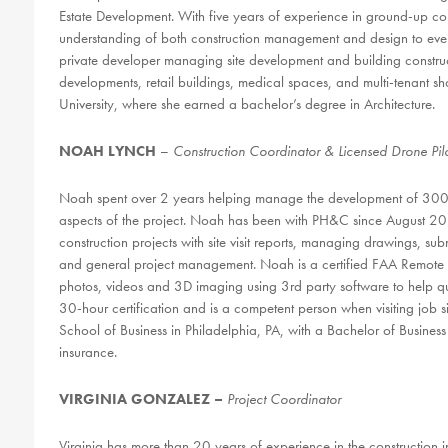
Estate Development. With five years of experience in ground-up c
understanding of both construction management and design to every
private developer managing site development and building constructi
developments, retail buildings, medical spaces, and multi-tenant s
University, where she earned a bachelor’s degree in Architecture.
NOAH LYNCH
–
Construction Coordinator & Licensed Drone Pil
Noah spent over 2 years helping manage the development of 300+ si
aspects of the project. Noah has been with PH&C since August 2
construction projects with site visit reports, managing drawings, subm
and general project management. Noah is a certified FAA Remote Pil
photos, videos and 3D imaging using 3rd party software to help q
30-hour certification and is a competent person when visiting job s
School of Business in Philadelphia, PA, with a Bachelor of Busines
insurance.
VIRGINIA GONZALEZ –
Project Coordinator
Virginia has more than 20 years of experience in the construction i