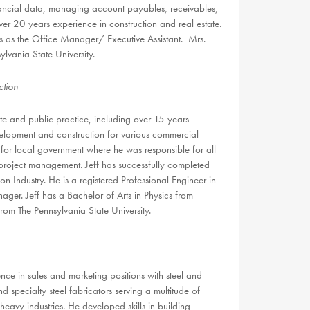
inancial data, managing account payables, receivables,
er 20 years experience in construction and real estate.
s as the Office Manager/ Executive Assistant. Mrs.
lvania State University.
tion
ate and public practice, including over 15 years
elopment and construction for various commercial
for local government where he was responsible for all
 project management. Jeff has successfully completed
Industry. He is a registered Professional Engineer in
ger. Jeff has a Bachelor of Arts in Physics from
om The Pennsylvania State University.
e in sales and marketing positions with steel and
d specialty steel fabricators serving a multitude of
eavy industries. He developed skills in building