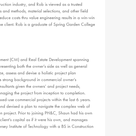
ruction industry, and Rob is viewed as a trusted
 and methods, material selections, and other field
educe costs thru value engineering results in a win-win
r the client. Rob is a graduate of Spring Garden College
ement (CM) and Real Estate Development spanning
esenting both the owner’s side as well as general
ze, assess and devise a holistic project plan
 his strong background in commercial owner’s
nsultants given the owners’ and project needs,
naging the project from inception to completion.
xed-use commercial projects within the last 6 years.
y and devised a plan to navigate the complex web of
n project. Prior to joining PH&C, Shaun had his own
lient’s capital as if it were his own, and manages
sey Institute of Technology with a BS in Construction