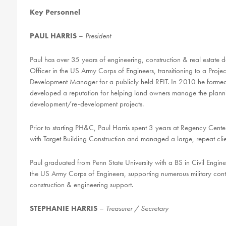
Key Personnel
PAUL HARRIS
–
President
Paul has over 35 years of
engineering,
construction & real estate
Officer in the US Army Corps of Engineers, transitioning to a Proj
Development Manager for a publicly held REIT. In 2010 he forme
developed a reputation for helping land owners manage the planni
development/re-development projects.
Prior to starting PH&C, Paul Harris spent 3 years at Regency Cent
with Target Building Construction and managed a large, repeat clien
Paul graduated from Penn State University with a BS in Civil Engi
the US Army Corps of Engineers, supporting numerous military co
construction & engineering support.
STEPHANIE HARRIS
–
Treasurer / Secretary