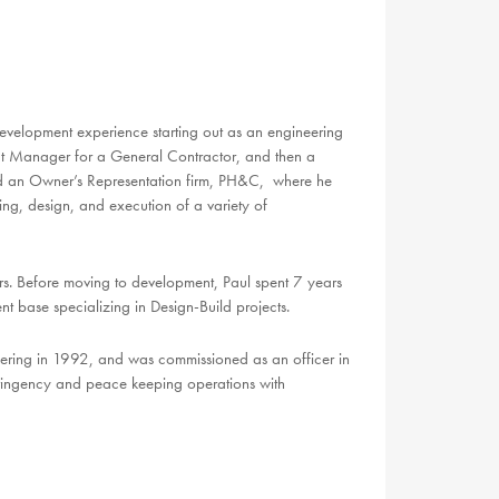
 development experience
starting out as an engineering
ect Manager for a General Contractor, and then a
d an Owner’s Representation firm, PH&C, where he
ng, design, and execution of a variety of
ers. Before moving to development, Paul spent 7 years
t base specializing in Design-Build projects.
neering in 1992, and was commissioned as an officer in
ntingency and peace keeping operations with