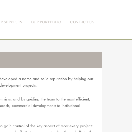
R SERVICES
OUR PORTFOLIO
CONTACT US
developed a name and solid reputation by helping our
-development projects.
risks, and by guiding the team to the most efficient,
rhoods, commercial developments to institutional
ain control of the key aspect of most every project: