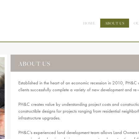
HOME
ABOUT US
OU
ABOUT US
Established in the heart of an economic recession in 2010, PH&C 
clients successfully complete a variety of new development and re
PH&C creates value by understanding project costs and construction 
constructible designs for projects ranging from residential neighbo
infrastructure upgrades.
PH&C’s experienced land development team allows Land Owners to g