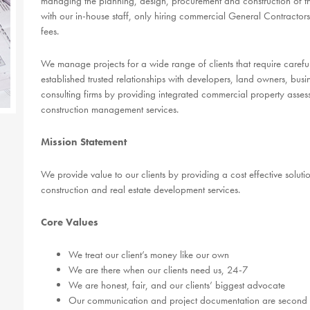
managing the planning, design, procurement and construction of the
with our in-house staff, only hiring commercial General Contractors
fees.
We manage projects for a wide range of clients that require care
established trusted relationships with developers, land owners, b
consulting firms by providing integrated commercial property asse
construction management services.
Mission Statement
We provide value to our clients by providing a cost effective solution
construction and real estate development services.
Core Values
We treat our client’s money like our own
We are there when our clients need us, 24-7
We are honest, fair, and our clients’ biggest advocate
Our communication and project documentation are second 