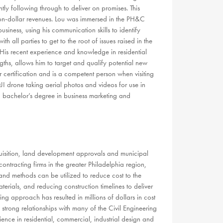
ntly following through to deliver on promises. This
llion-dollar revenues. Lou was immersed in the PH&C
siness, using his communication skills to identify
th all parties to get to the root of issues raised in the
. His recent experience and knowledge in residential
hs, allows him to target and qualify potential new
 certification and is a competent person when visiting
 DJI drone taking aerial photos and videos for use in
 a bachelor’s degree in business marketing and
quisition, land development approvals and municipal
ontracting firms in the greater Philadelphia region,
and methods can be utilized to reduce cost to the
terials, and reducing construction timelines to deliver
ing approach has resulted in millions of dollars in cost
trong relationships with many of the Civil Engineering
nce in residential, commercial, industrial design and