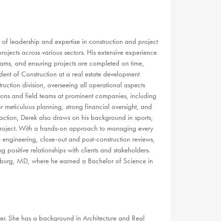
f leadership and expertise in construction and project
jects across various sectors. His extensive experience
eams, and ensuring projects are completed on time,
ident of Construction at a real estate development
ction division, overseeing all operational aspects
ations and field teams at prominent companies, including
 meticulous planning, strong financial oversight, and
sfaction, Derek also draws on his background in sports,
y project. With a hands-on approach to managing every
 engineering, close-out and post-construction reviews,
 positive relationships with clients and stakeholders.
tsburg, MD, where he earned a Bachelor of Science in
r. She has a background in Architecture and Real