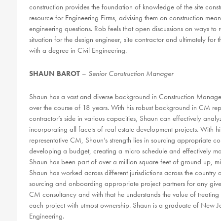
construction provides the foundation of knowledge of the site const
resource for Engineering Firms, advising them on construction means
engineering questions. Rob feels that open discussions on ways to r
situation for the design engineer, site contractor and ultimately fo
with a degree in Civil Engineering.
SHAUN BAROT
–
Senior Construction Manager
Shaun has a vast and diverse background in Construction Manag
over the course of 18 years. With his robust background in CM repr
contractor’s side in various capacities, Shaun can effectively analy
incorporating all facets of real estate development projects. With
representative CM, Shaun’s strength lies in sourcing appropriate co
developing a budget, creating a micro schedule and effectively ma
Shaun has been part of over a million square feet of ground up, mi
Shaun has worked across different jurisdictions across the countr
sourcing and onboarding appropriate project partners for any give
CM consultancy and with that he understands the value of treating c
each project with utmost ownership. Shaun is a graduate of New Jer
Engineering.