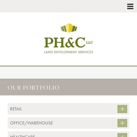
OUR PORTFOLIO
RETAIL
OFFICE/WAREHOUSE