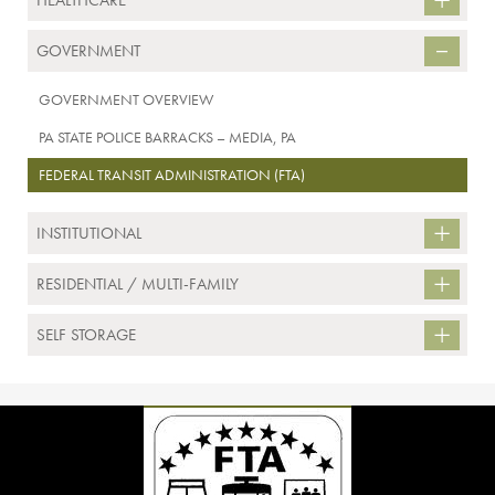
HEALTHCARE
GOVERNMENT
GOVERNMENT OVERVIEW
PA STATE POLICE BARRACKS – MEDIA, PA
FEDERAL TRANSIT ADMINISTRATION (FTA)
INSTITUTIONAL
RESIDENTIAL / MULTI-FAMILY
SELF STORAGE