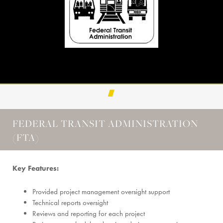
FEDERAL TRANSIT ADMINISTRATION
(FTA)
Key Features:
Provided project management oversight support
Technical reports oversight
Reviews and reporting for each project