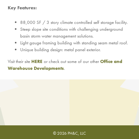
Key Features:
88,000 SF / 3 story climate controlled self storage facility.
Steep slope site conditions with challenging underground
basin storm water management solutions.
Light gauge framing building with standing seam metal roof.
Unique building design: metal panel exterior.
Visit their site
HERE
or check out some of our other
Office and
Warehouse Developments
.
© 2026 PH&C, LLC