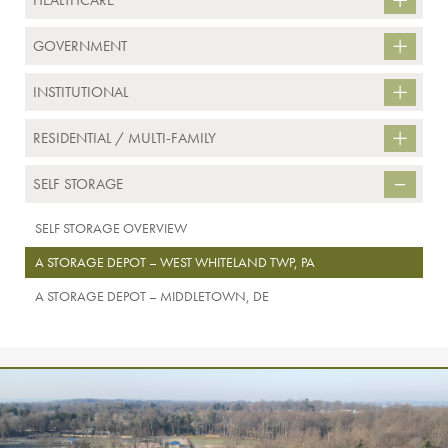
HEALTHCARE
GOVERNMENT
INSTITUTIONAL
RESIDENTIAL / MULTI-FAMILY
SELF STORAGE
SELF STORAGE OVERVIEW
A STORAGE DEPOT – WEST WHITELAND TWP, PA
A STORAGE DEPOT – MIDDLETOWN, DE