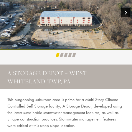
A STORAGE DEPOT – WEST
WHITELAND TWP, PA
This burgeoning suburban area is prime for a Multi-Story Climate
Controlled Self Storage facility, A Storage Depot, developed using
the latest sustainable stormwater management features, as well as
unique construction practices. Stormwater management features
were critical at this steep slope location.