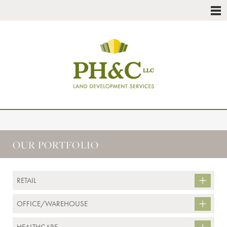
OUR PORTFOLIO
RETAIL
OFFICE/WAREHOUSE