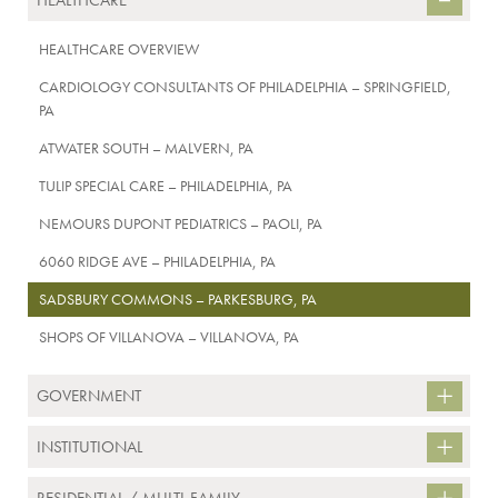
HEALTHCARE
HEALTHCARE OVERVIEW
CARDIOLOGY CONSULTANTS OF PHILADELPHIA – SPRINGFIELD,
PA
ATWATER SOUTH – MALVERN, PA
TULIP SPECIAL CARE – PHILADELPHIA, PA
NEMOURS DUPONT PEDIATRICS – PAOLI, PA
6060 RIDGE AVE – PHILADELPHIA, PA
SADSBURY COMMONS – PARKESBURG, PA
SHOPS OF VILLANOVA – VILLANOVA, PA
GOVERNMENT
INSTITUTIONAL