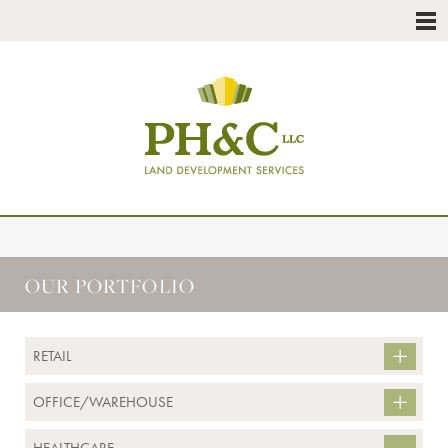
OUR PORTFOLIO
RETAIL
OFFICE/WAREHOUSE