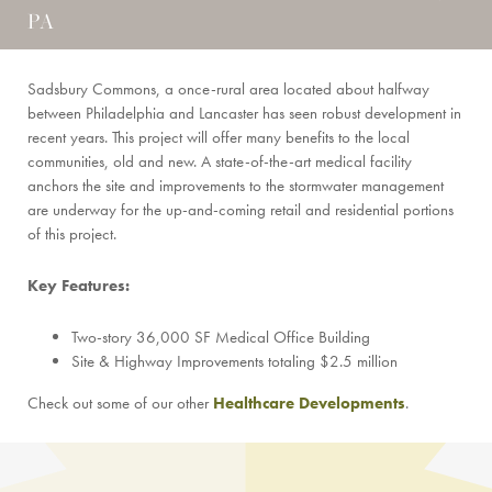
PA
Sadsbury Commons, a once-rural area located about halfway
between Philadelphia and Lancaster has seen robust development in
recent years. This project will offer many benefits to the local
communities, old and new. A state-of-the-art medical facility
anchors the site and improvements to the stormwater management
are underway for the up-and-coming retail and residential portions
of this project.
Key Features:
Two-story 36,000 SF Medical Office Building
Site & Highway Improvements totaling $2.5 million
Check out some of our other
Healthcare Developments
.