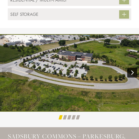
RESIDENTIAL / MULTI-FAMILY
SELF STORAGE
SADSBURY COMMONS – PARKESBURG,