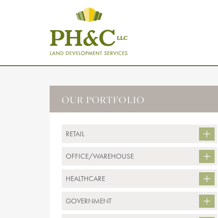
OUR PORTFOLIO
RETAIL
OFFICE/WAREHOUSE
HEALTHCARE
GOVERNMENT