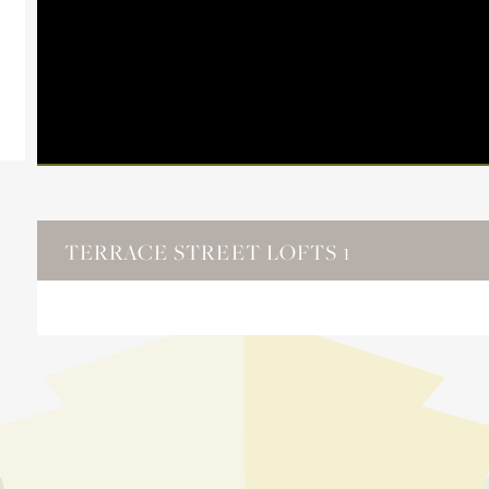
TERRACE STREET LOFTS 1