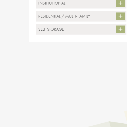
INSTITUTIONAL
RESIDENTIAL / MULTI-FAMILY
SELF STORAGE