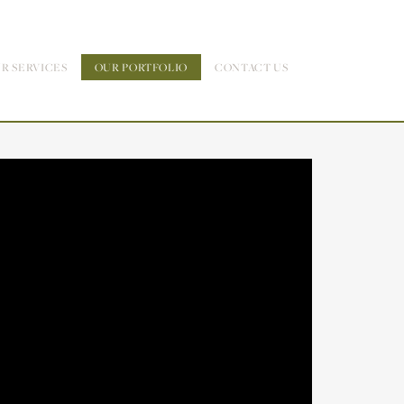
R SERVICES
OUR PORTFOLIO
CONTACT US