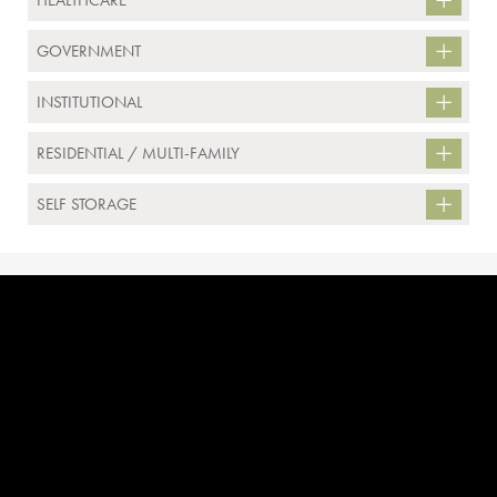
HEALTHCARE
GOVERNMENT
INSTITUTIONAL
RESIDENTIAL / MULTI-FAMILY
SELF STORAGE