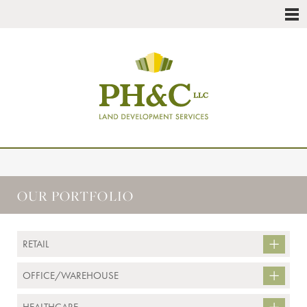
OUR PORTFOLIO
RETAIL
OFFICE/WAREHOUSE