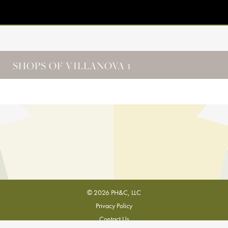
SHOPS OF VILLANOVA 1
© 2026 PH&C, LLC
Privacy Policy
Contact Us