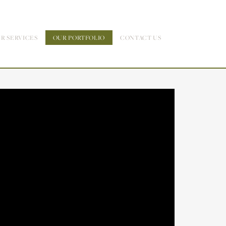
R SERVICES
OUR PORTFOLIO
CONTACT US