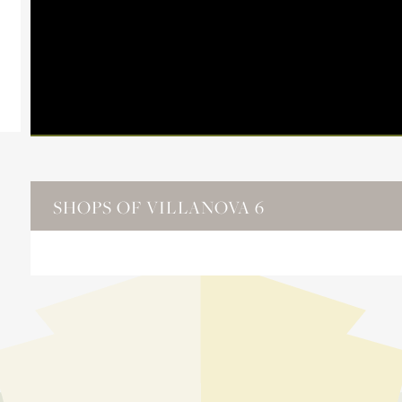
SHOPS OF VILLANOVA 6