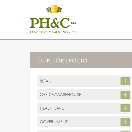
OUR PORTFOLIO
RETAIL
OFFICE/WAREHOUSE
HEALTHCARE
GOVERNMENT