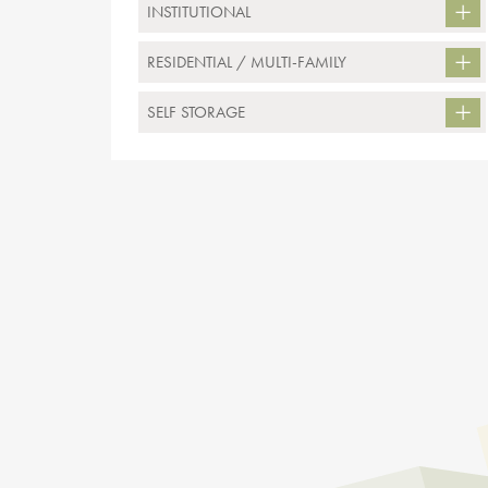
INSTITUTIONAL
RESIDENTIAL / MULTI-FAMILY
SELF STORAGE