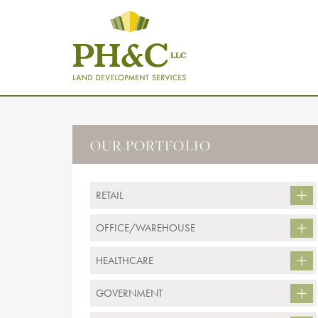
OUR PORTFOLIO
RETAIL
OFFICE/WAREHOUSE
HEALTHCARE
GOVERNMENT