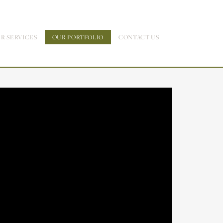
R SERVICES
OUR PORTFOLIO
CONTACT US