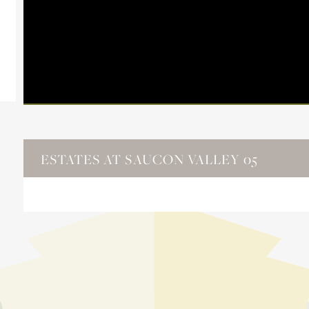
ESTATES AT SAUCON VALLEY 05