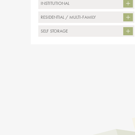
INSTITUTIONAL
RESIDENTIAL / MULTI-FAMILY
SELF STORAGE