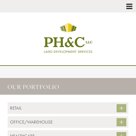
OUR PORTFOLIO
RETAIL
OFFICE/WAREHOUSE