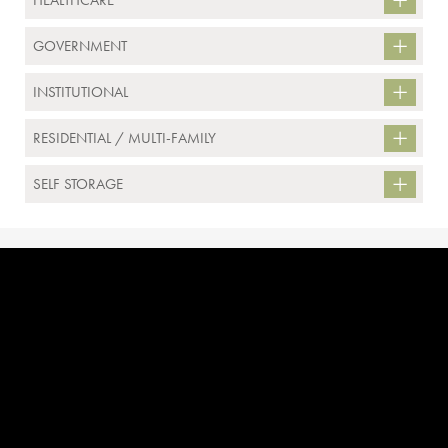
HEALTHCARE
GOVERNMENT
INSTITUTIONAL
RESIDENTIAL / MULTI-FAMILY
SELF STORAGE