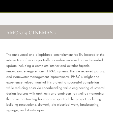
AMC 309 CINEMAS 7
The antiquated and dilapidated entertainment facility located at the
intersection of two major traffic corridors received a much-needed
update including a complete interior and exterior façade
renovation, energy efficient HVAC systems. The site received parking
and stormwater management improvements. PH&C’s insight and
experience helped marshal this project to successful completion
while reducing costs via spearheading value engineering of several
design features with architects and engineers, as well as managing
the prime contracting for various aspects of the project, including
building renovations, sitework, site electrical work, landscaping,
signage, and streetscapes.