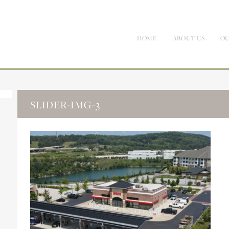
HOME
ABOUT US
OU
SLIDER-IMG-3