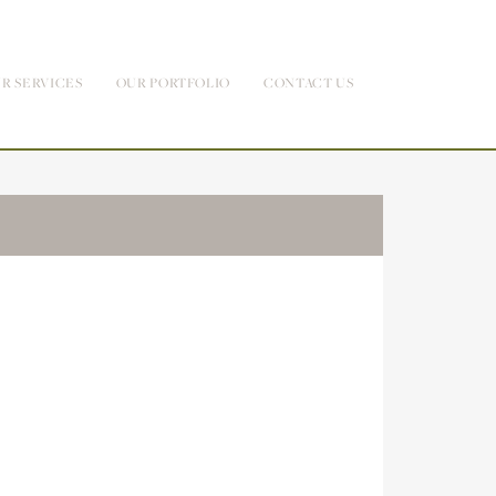
R SERVICES
OUR PORTFOLIO
CONTACT US