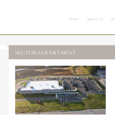
HOME
ABOUT US
OU
SECTOR-GOVERNMENT