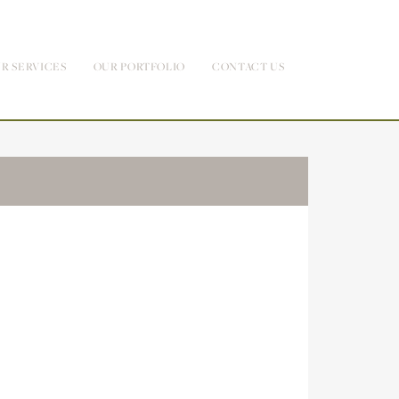
R SERVICES
OUR PORTFOLIO
CONTACT US